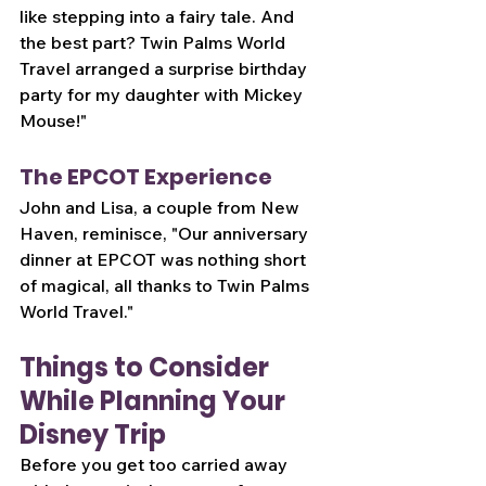
like stepping into a fairy tale. And 
the best part? Twin Palms World 
Travel arranged a surprise birthday 
party for my daughter with Mickey 
Mouse!"
The EPCOT Experience
John and Lisa, a couple from New 
Haven, reminisce, "Our anniversary 
dinner at EPCOT was nothing short 
of magical, all thanks to Twin Palms 
World Travel."
Things to Consider 
While Planning Your 
Disney Trip
Before you get too carried away 