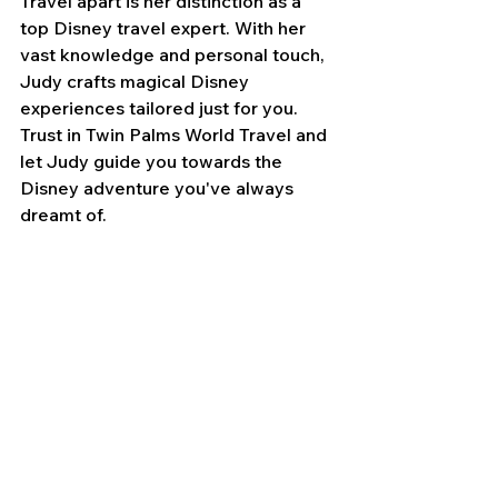
Travel apart is her distinction as a 
top Disney travel expert. With her 
vast knowledge and personal touch, 
Judy crafts magical Disney 
experiences tailored just for you. 
Trust in Twin Palms World Travel and 
let Judy guide you towards the 
Disney adventure you've always 
dreamt of.