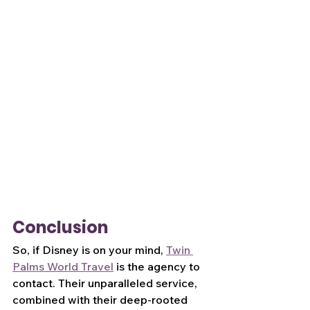
Conclusion
So, if Disney is on your mind, 
Twin 
Palms World Travel
 is the agency to 
contact. Their unparalleled service, 
combined with their deep-rooted 