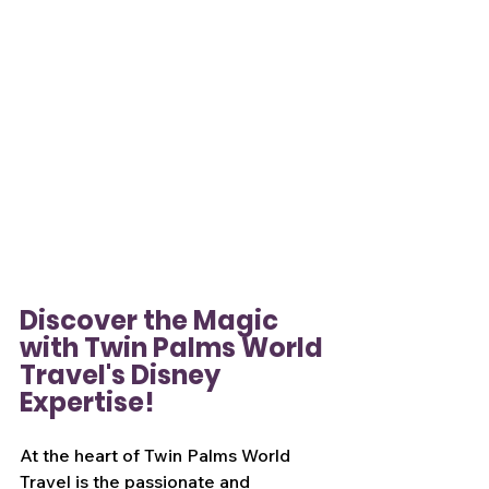
Discover the Magic 
with Twin Palms World 
Travel's Disney 
Expertise!
At the heart of Twin Palms World 
Travel is the passionate and 