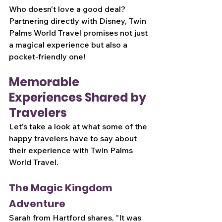
Who doesn't love a good deal? 
Partnering directly with Disney, Twin 
Palms World Travel promises not just 
a magical experience but also a 
pocket-friendly one!
Memorable 
Experiences Shared by 
Travelers
Let's take a look at what some of the 
happy travelers have to say about 
their experience with Twin Palms 
World Travel.
The Magic Kingdom 
Adventure
Sarah from Hartford shares, "It was 