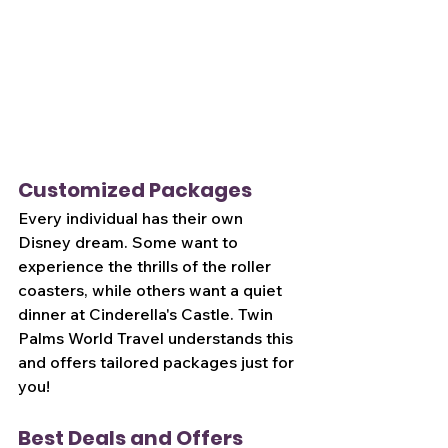
Customized Packages
Every individual has their own 
Disney dream. Some want to 
experience the thrills of the roller 
coasters, while others want a quiet 
dinner at Cinderella's Castle. Twin 
Palms World Travel understands this 
and offers tailored packages just for 
you!
Best Deals and Offers