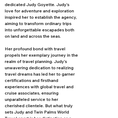
dedicated Judy Goyette. Judy's 
love for adventure and exploration 
inspired her to establish the agency, 
aiming to transform ordinary trips 
into unforgettable escapades both 
on land and across the seas. 
Her profound bond with travel 
propels her exemplary journey in the 
realm of travel planning. Judy's 
unwavering dedication to realizing 
travel dreams has led her to garner 
certifications and firsthand 
experiences with global travel and 
cruise associates, ensuring 
unparalleled service to her 
cherished clientele. But what truly 
sets Judy and Twin Palms World 