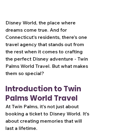
Disney World, the place where 
dreams come true. And for 
Connecticut's residents, there's one 
travel agency that stands out from 
the rest when it comes to crafting 
the perfect Disney adventure - Twin 
Palms World Travel. But what makes 
them so special?
Introduction to Twin 
Palms World Travel
At Twin Palms, it's not just about 
booking a ticket to Disney World. It's 
about creating memories that will 
last a lifetime.