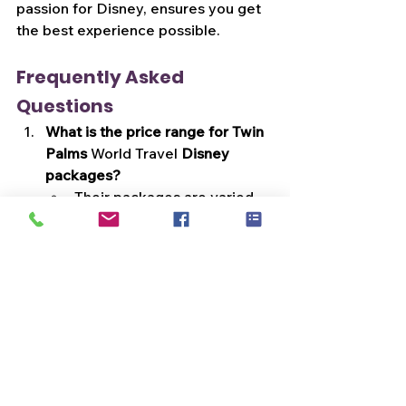
passion for Disney, ensures you get 
the best experience possible.
Frequently Asked 
Questions
What is the price range for Twin 
Palms 
World Travel
 Disney 
packages?
Their packages are varied 
and customizable, so prices 
differ. However, they 
ensure value for every 
dollar spent.
Do they cater to large groups or 
family reunions?
Absolutely! From solo 
travelers to large groups, 