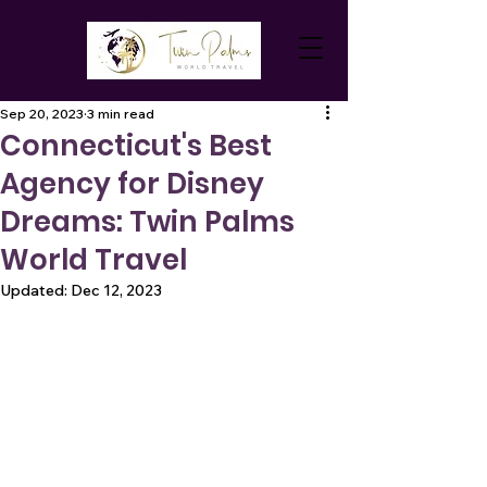
Sep 20, 2023
3 min read
Connecticut's Best
Agency for Disney
Dreams: Twin Palms
World Travel
Updated:
Dec 12, 2023