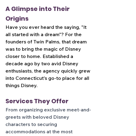
A Glimpse into Their 
Origins
Have you ever heard the saying, "It 
all started with a dream"? For the 
founders of Twin Palms, that dream 
was to bring the magic of Disney 
closer to home. Established a 
decade ago by two avid Disney 
enthusiasts, the agency quickly grew 
into Connecticut's go-to place for all 
things Disney.
Services They Offer
From organizing exclusive meet-and-
greets with beloved Disney 
characters to securing 
accommodations at the most 