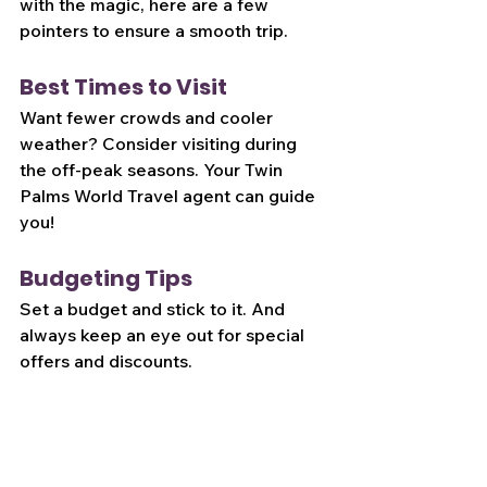
with the magic, here are a few 
pointers to ensure a smooth trip.
Best Times to Visit
Want fewer crowds and cooler 
weather? Consider visiting during 
the off-peak seasons. Your Twin 
Palms World Travel agent can guide 
you!
Budgeting Tips
Set a budget and stick to it. And 
always keep an eye out for special 
offers and discounts.