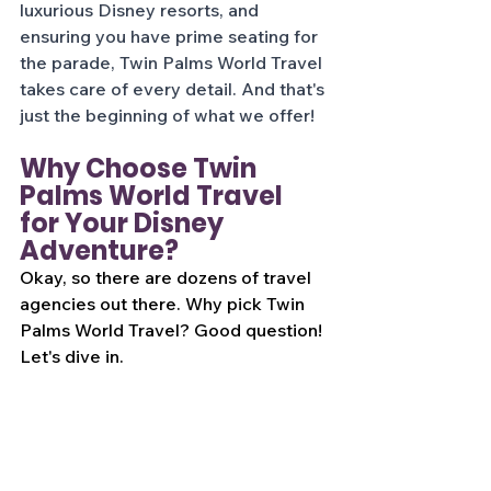
luxurious Disney resorts, and 
ensuring you have prime seating for 
the parade, Twin Palms World Travel 
takes care of every detail. And that's 
just the beginning of what we offer!
Why Choose Twin 
Palms World Travel 
for Your Disney 
Adventure?
Okay, so there are dozens of travel 
agencies out there. Why pick Twin 
Palms World Travel? Good question! 
Let's dive in.