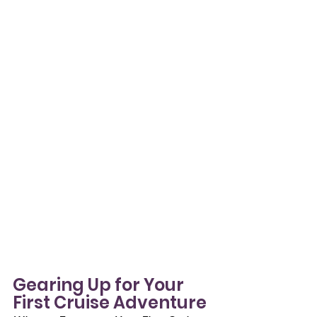
Gearing Up for Your 
First Cruise Adventure