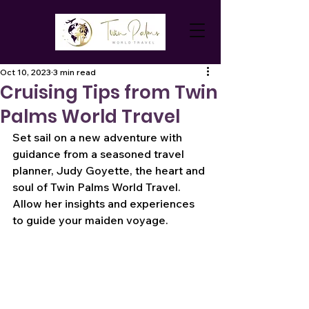
Oct 10, 2023
3 min read
Cruising Tips from Twin
Palms World Travel
Set sail on a new adventure with 
guidance from a seasoned travel 
planner, Judy Goyette, the heart and 
soul of Twin Palms World Travel. 
Allow her insights and experiences 
to guide your maiden voyage.