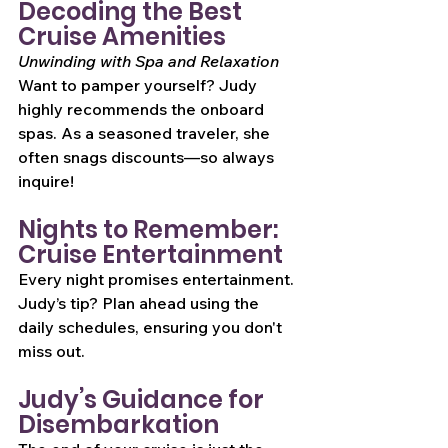
Decoding the Best 
Cruise Amenities
Unwinding with Spa and Relaxation
Want to pamper yourself? Judy 
highly recommends the onboard 
spas. As a seasoned traveler, she 
often snags discounts—so always 
inquire!
Nights to Remember: 
Cruise Entertainment
Every night promises entertainment. 
Judy’s tip? Plan ahead using the 
daily schedules, ensuring you don't 
miss out.
Judy’s Guidance for 
Disembarkation