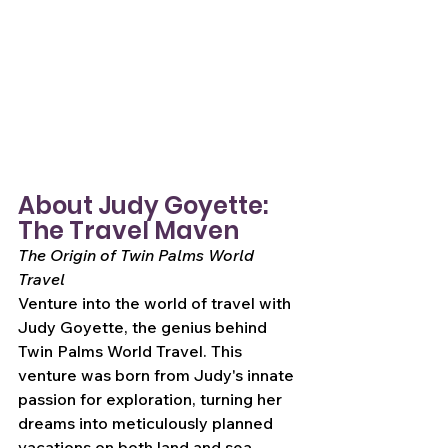
About Judy Goyette: 
The Travel Maven
The Origin of Twin Palms World 
Travel
Venture into the world of travel with 
Judy Goyette, the genius behind 
Twin Palms World Travel. This 
venture was born from Judy's innate 
passion for exploration, turning her 
dreams into meticulously planned 
vacations on both land and sea.