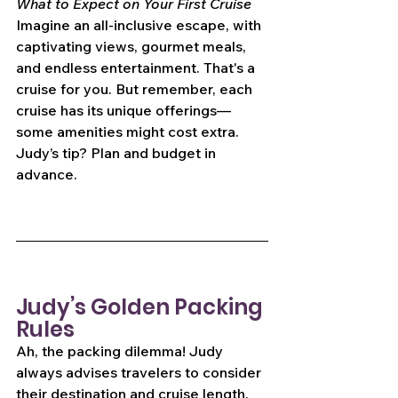
What to Expect on Your First Cruise
Imagine an all-inclusive escape, with 
captivating views, gourmet meals, 
and endless entertainment. That's a 
cruise for you. But remember, each 
cruise has its unique offerings—
some amenities might cost extra. 
Judy’s tip? Plan and budget in 
advance.
Judy’s Golden Packing 
Rules
Ah, the packing dilemma! Judy 
always advises travelers to consider 
their destination and cruise length. 