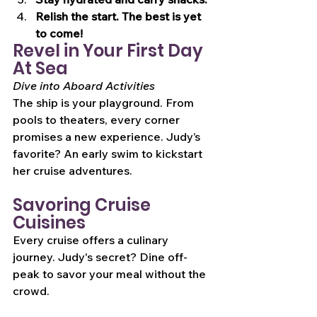
Relish the start. The best is yet 
to come!
Revel in Your First Day 
At Sea
Dive into Aboard Activities
The ship is your playground. From 
pools to theaters, every corner 
promises a new experience. Judy’s 
favorite? An early swim to kickstart 
her cruise adventures.
Savoring Cruise 
Cuisines
Every cruise offers a culinary 
journey. Judy's secret? Dine off-
peak to savor your meal without the 
crowd.