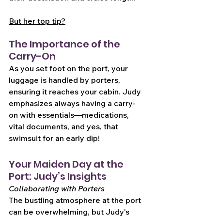
But her top tip?
The Importance of the 
Carry-On
As you set foot on the port, your 
luggage is handled by porters, 
ensuring it reaches your cabin. Judy 
emphasizes always having a carry-
on with essentials—medications, 
vital documents, and yes, that 
swimsuit for an early dip!
Your Maiden Day at the 
Port: Judy’s Insights
Collaborating with Porters
The bustling atmosphere at the port 
can be overwhelming, but Judy's 