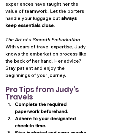
experiences have taught her the 
value of teamwork. Let the porters 
handle your luggage but 
always 
keep essentials close
.
The Art of a Smooth Embarkation
With years of travel expertise, Judy 
knows the embarkation process like 
the back of her hand. Her advice? 
Stay patient and enjoy the 
beginnings of your journey.
Pro Tips from Judy's 
Travels
Complete the required 
paperwork beforehand.
Adhere to your designated 
check-in time.
Stay hydrated and carry snacks.