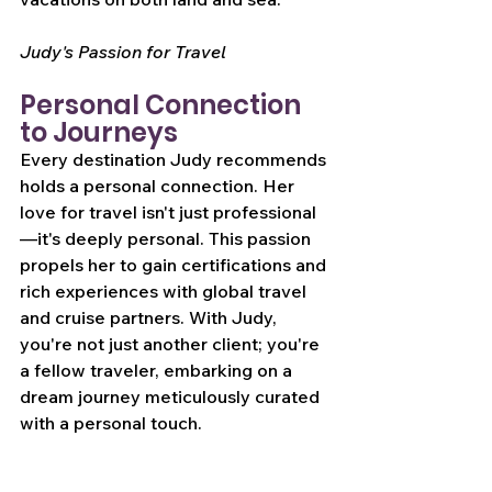
Judy's Passion for Travel
Personal Connection 
to Journeys
Every destination Judy recommends 
holds a personal connection. Her 
love for travel isn't just professional
—it's deeply personal. This passion 
propels her to gain certifications and 
rich experiences with global travel 
and cruise partners. With Judy, 
you're not just another client; you're 
a fellow traveler, embarking on a 
dream journey meticulously curated 
with a personal touch.