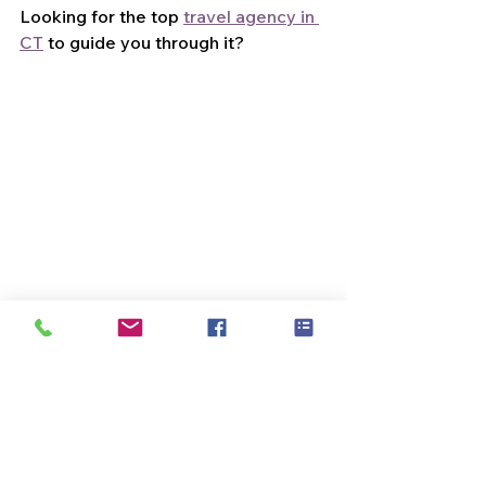
Looking for the top 
travel agency in 
CT
 to guide you through it?
Let's craft a journey that's uniquely 
yours, with the expert touch we offer.