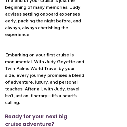
The end of your cruise is just the 
beginning of many memories. Judy 
advises settling onboard expenses 
early, packing the night before, and 
always, always cherishing the 
experience.
Embarking on your first cruise is 
monumental. With Judy Goyette and 
Twin Palms World Travel by your 
side, every journey promises a blend 
of adventure, luxury, and personal 
touches. After all, with Judy, travel 
isn’t just an itinerary—it’s a heart’s 
calling.
Ready for your next big 
cruise adventure?