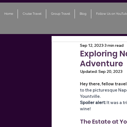
Home
Cruise Travel
Group Travel
Blog
Follow Us on YouTub
Sep 12, 2023
3 min read
Exploring 
Adventure
Updated:
Sep 20, 2023
Hey there, fellow trave
to the picturesque Napa
Yountville. 
Spoiler alert:
 It was a t
wine!
The Estate at You