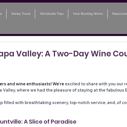
e
Disney Travel
Worldwide Trips
How Booking Works
Resource
Napa Valley: A Two-Day Wine Co
lers and wine enthusiasts! We're
 excited to share with you our 
 Valley, where we had the pleasure of staying at the fabulous E
rip filled with breathtaking scenery, top-notch service, and, of co
ntville: A Slice of Paradise