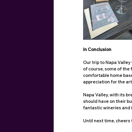
In Conclusion
Our trip to Napa Valley
of course, some of the f
comfortable home base,
appreciation for the ar
Napa Valley, with its b
should have on their buc
fantastic wineries and 
Until next time, cheers 