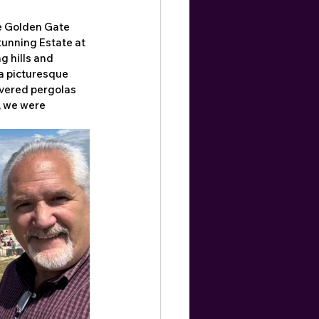
e Golden Gate 
tunning Estate at 
g hills and 
a picturesque 
vered pergolas 
 we were 