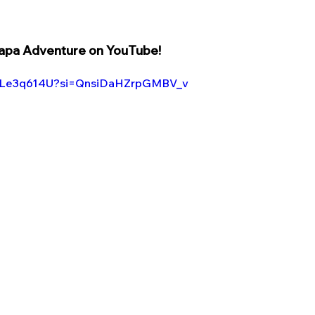
a Adventure on YouTube! 
K0Le3q614U?si=QnsiDaHZrpGMBV_v