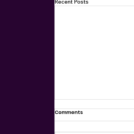
Recent Posts
Comments