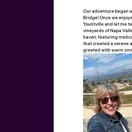
Our adventure began wh
Bridge! Once we enjoyed
Yountville and let me te
vineyards of Napa Vall
haven, featuring metic
that created a serene 
greeted with warm smile