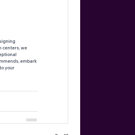
signing 
n centers, we 
eptional 
ommends, embark 
to your 