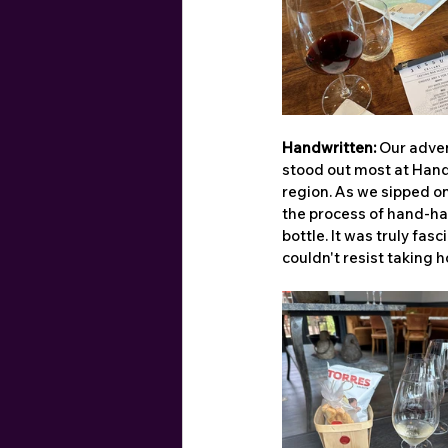
Handwritten:
 Our adve
stood out most at Handw
region. As we sipped o
the process of hand-har
bottle. It was truly fa
couldn't resist taking h