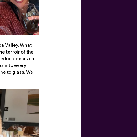
a Valley. What 
 terroir of the 
 educated us on 
s into every 
ne to glass. We 