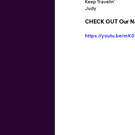
Keep Travelin'
Judy
CHECK OUT Our Nap
https://youtu.be/m