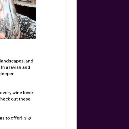
 landscapes, and, 
th a lavish and 
deeper 
 every wine lover 
 check out these 
s to offer! 🍷🌿