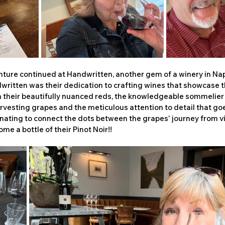
nture continued at Handwritten, another gem of a winery in Nap
ritten was their dedication to crafting wines that showcase the
n their beautifully nuanced reds, the knowledgeable sommelier
vesting grapes and the meticulous attention to detail that goe
scinating to connect the dots between the grapes' journey from vi
ome a bottle of their Pinot Noir!!