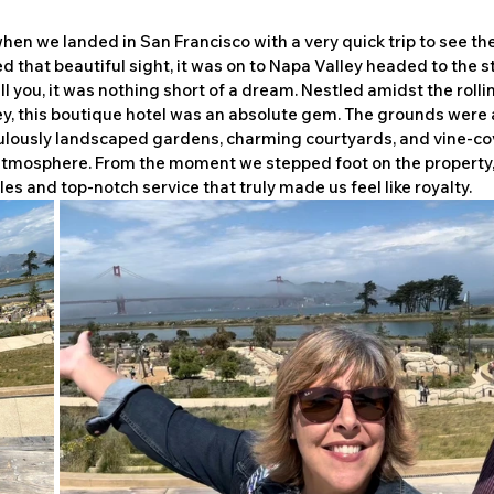
en we landed in San Francisco with a very quick trip to see th
 that beautiful sight, it was on to Napa Valley headed to the s
ll you, it was nothing short of a dream. Nestled amidst the rollin
ey, this boutique hotel was an absolute gem. The grounds were 
ulously landscaped gardens, charming courtyards, and vine-co
atmosphere. From the moment we stepped foot on the property,
s and top-notch service that truly made us feel like royalty.