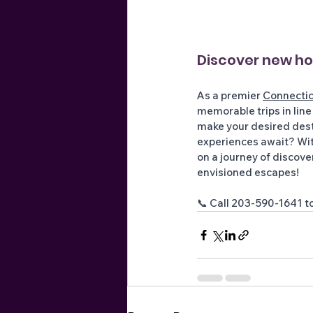
Discover new hor
As a premier 
Connectic
memorable trips in line
make your desired desti
experiences await? Wit
on a journey of discove
envisioned escapes! 
📞 Call 203-590-1641 to