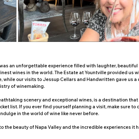
 was an unforgettable experience filled with laughter, beautiful
inest wines in the world. The Estate at Yountville provided us wi
 while our visits to Jessup Cellars and Handwritten gave us a 
tistry of winemaking.
reathtaking scenery and exceptional wines, is a destination that
ket list. If you ever find yourself planning a visit, make sure to
indulge in the world of wine like never before.
to the beauty of Napa Valley and the incredible experiences it ha