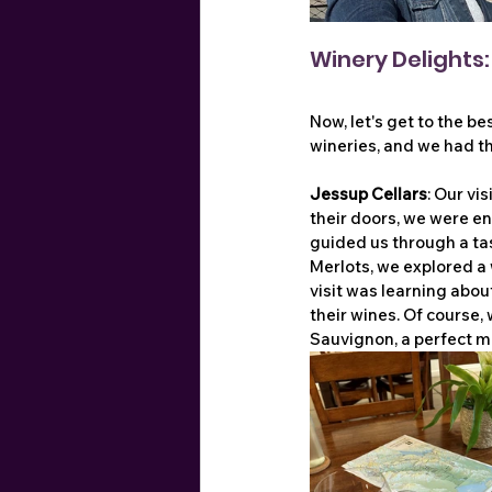
Winery Delights
Now, let's get to the be
wineries, and we had th
Jessup Cellars
: Our vi
their doors, we were en
guided us through a tas
Merlots, we explored a 
visit was learning about
their wines. Of course,
Sauvignon, a perfect me