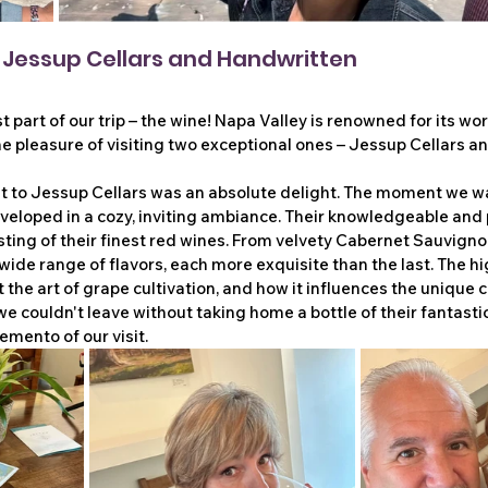
: Jessup Cellars and Handwritten
st part of our trip – the wine! Napa Valley is renowned for its wor
e pleasure of visiting two exceptional ones – Jessup Cellars a
sit to Jessup Cellars was an absolute delight. The moment we w
veloped in a cozy, inviting ambiance. Their knowledgeable and 
ting of their finest red wines. From velvety Cabernet Sauvignon
wide range of flavors, each more exquisite than the last. The hig
 the art of grape cultivation, and how it influences the unique c
 we couldn't leave without taking home a bottle of their fantast
mento of our visit.