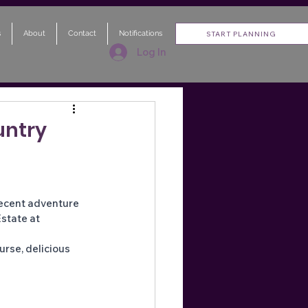
s
About
Contact
Notifications
START PLANNING
Log In
untry
recent adventure 
state at 
urse, delicious 