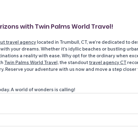
izons with Twin Palms World Travel! 
ut travel agency
 located in Trumbull, CT, we're dedicated to de
 with your dreams. Whether it's idyllic beaches or bustling urba
nations a reality with ease. Why opt for the ordinary when exc
h 
Twin Palms World Travel,
 the standout 
travel agency CT
 rec
ry. Reserve your adventure with us now and move a step closer 
day. A world of wonders is calling!