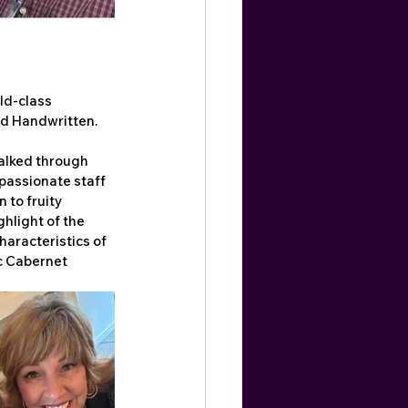
ld-class 
nd Handwritten.
alked through 
passionate staff 
 to fruity 
hlight of the 
haracteristics of 
ic Cabernet 