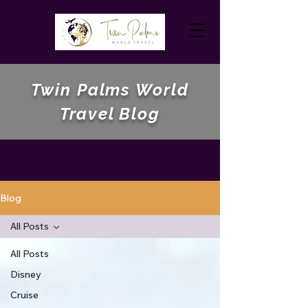
Twin Palms World
Travel Blog
Blog
All Posts
All Posts
Disney
Cruise